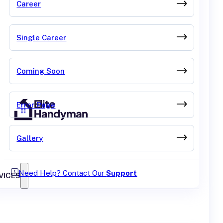
Career
Single Career
Coming Soon
Error Page
Gallery
Need Help? Contact Our
Support
VICES