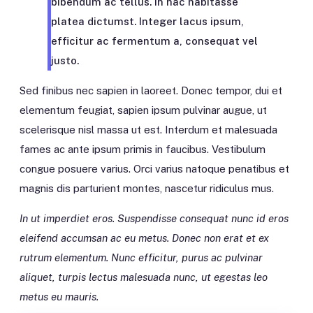
bibendum ac tellus. In hac habitasse
platea dictumst. Integer lacus ipsum,
efficitur ac fermentum a, consequat vel
justo.
Sed finibus nec sapien in laoreet. Donec tempor, dui et
elementum feugiat, sapien ipsum pulvinar augue, ut
scelerisque nisl massa ut est. Interdum et malesuada
fames ac ante ipsum primis in faucibus. Vestibulum
congue posuere varius. Orci varius natoque penatibus et
magnis dis parturient montes, nascetur ridiculus mus.
In ut imperdiet eros. Suspendisse consequat nunc id eros
eleifend accumsan ac eu metus. Donec non erat et ex
rutrum elementum. Nunc efficitur, purus ac pulvinar
aliquet, turpis lectus malesuada nunc, ut egestas leo
metus eu mauris.