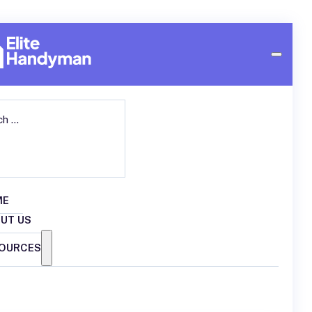
ch
ME
UT US
OURCES