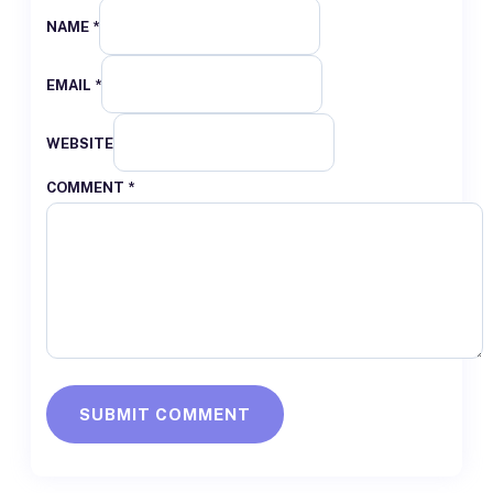
NAME *
EMAIL *
WEBSITE
COMMENT
*