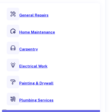
General Repairs
Home Maintenance
Carpentry
Electrical Work
Painting & Drywall
Plumbing Services