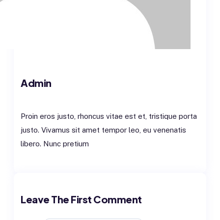
Admin
Proin eros justo, rhoncus vitae est et, tristique porta
justo. Vivamus sit amet tempor leo, eu venenatis
libero. Nunc pretium
VIEW ALL POST
Leave The First Comment