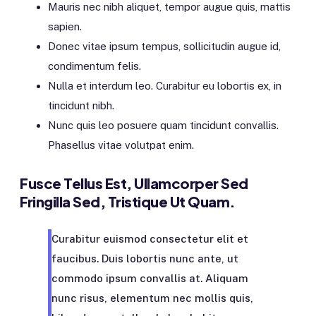
Mauris nec nibh aliquet, tempor augue quis, mattis
sapien.
Donec vitae ipsum tempus, sollicitudin augue id,
condimentum felis.
Nulla et interdum leo. Curabitur eu lobortis ex, in
tincidunt nibh.
Nunc quis leo posuere quam tincidunt convallis.
Phasellus vitae volutpat enim.
Fusce Tellus Est, Ullamcorper Sed
Fringilla Sed, Tristique Ut Quam.
Curabitur euismod consectetur elit et
faucibus. Duis lobortis nunc ante, ut
commodo ipsum convallis at. Aliquam
nunc risus, elementum nec mollis quis,