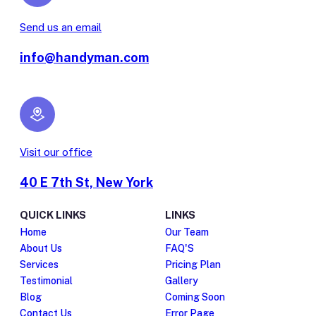
Send us an email
info@handyman.com
Visit our office
40 E 7th St, New York
QUICK LINKS
LINKS
Home
Our Team
About Us
FAQ'S
Services
Pricing Plan
Testimonial
Gallery
Blog
Coming Soon
Contact Us
Error Page