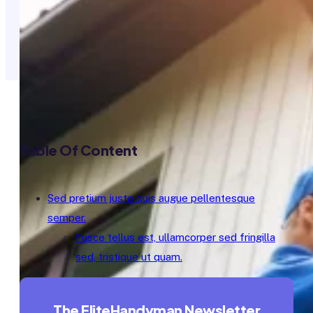
Table Of Content
Sed pretium justo quis augue pellentesque
semper.
Fusce tellus est, ullamcorper sed fringilla
sed, tristique ut quam.
The EliteHandyman Newsletter