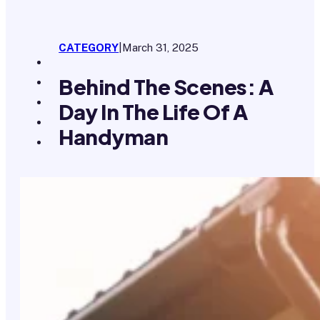
CATEGORY
|
March 31, 2025
Behind The Scenes: A
Day In The Life Of A
Handyman