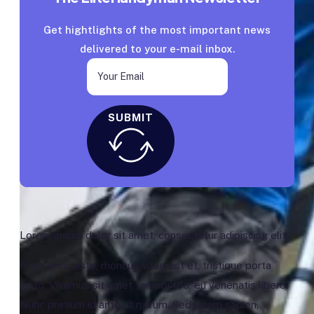
Get hightlights of the most important news
delivered to your e-mail inbox.
SUBMIT
Lorem ipsum dolor sit amet, consectetur adipiscing elit.
Proin eros justo, rhoncus vitae est et, tristique porta
justo. Vivamus sit amet tempor leo, eu venenatis libero.
Nunc pretium id ante ut rutrum. Sed lorem sapien,