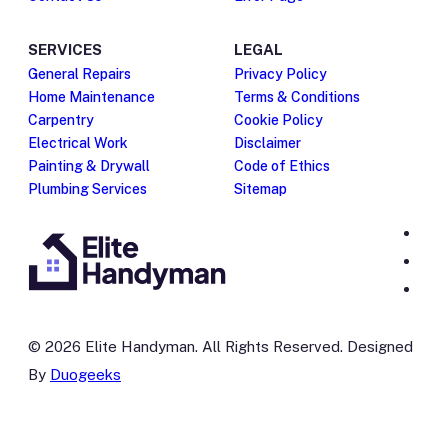
SERVICES
LEGAL
General Repairs
Privacy Policy
Home Maintenance
Terms & Conditions
Carpentry
Cookie Policy
Electrical Work
Disclaimer
Painting & Drywall
Code of Ethics
Plumbing Services
Sitemap
© 2026 Elite Handyman. All Rights Reserved. Designed
By
Duogeeks