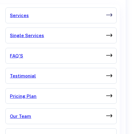
Services
Single Services
FAQ'S
Testimonial
Pricing Plan
Our Team