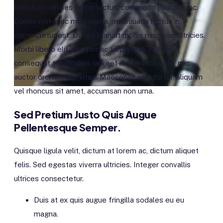
interdum ultricies tortor luctus, commodo luctus nunc.
Donec non nunc malesuada, malesuada lectus in,
consectetur est. Donec blandit mollis risus nec ultricies.
Morbi libero elit, semper ac turpis quis, rutrum
consequat turpis. Cras laoreet malesuada ante, nec
auctor orci laoreet vitae. Maecenas erat tortor, aliquam
vel rhoncus sit amet, accumsan non urna.
Sed Pretium Justo Quis Augue
Pellentesque Semper.
Quisque ligula velit, dictum at lorem ac, dictum aliquet
felis. Sed egestas viverra ultricies. Integer convallis
ultrices consectetur.
Duis at ex quis augue fringilla sodales eu eu
magna.