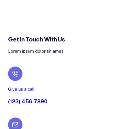
Get In Touch With Us
Lorem ipsum dolor sit amet
Give us a call
(123) 456-7890