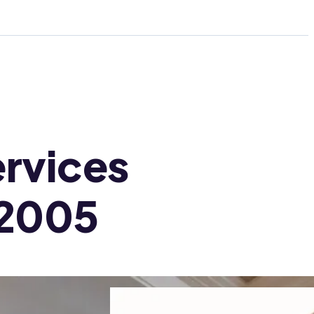
rvices
 2005