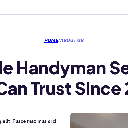
HOME
/
ABOUT US
ble Handyman Se
Can Trust Since
 elit. Fusce maximus orci