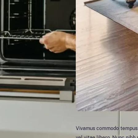
Vivamus commodo tempus la
vel vitae libero. Nunc nibh n