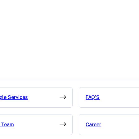
gle Services
FAQ'S
 Team
Career