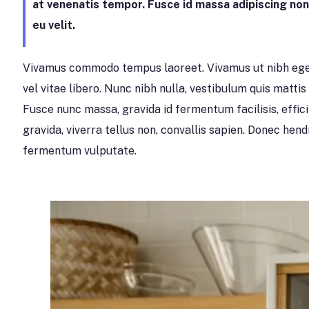
at venenatis tempor. Fusce id massa adipiscing no
eu velit.
Vivamus commodo tempus laoreet. Vivamus ut nibh eget
vel vitae libero. Nunc nibh nulla, vestibulum quis mattis v
Fusce nunc massa, gravida id fermentum facilisis, effic
gravida, viverra tellus non, convallis sapien. Donec hen
fermentum vulputate.