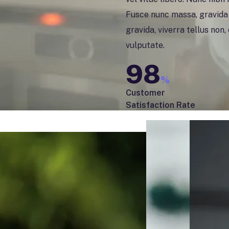
Fusce nunc massa, gravida i
gravida, viverra tellus non
vulputate.
98
%
Customer
Satisfaction Rate