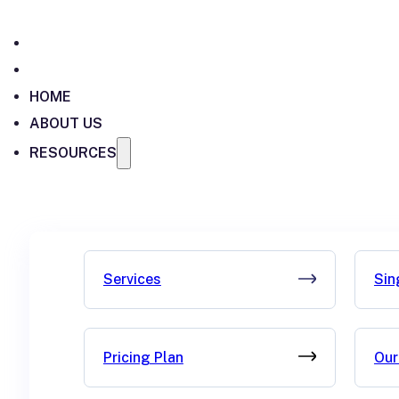
HOME
ABOUT US
RESOURCES
Services
Sin
Pricing Plan
Our