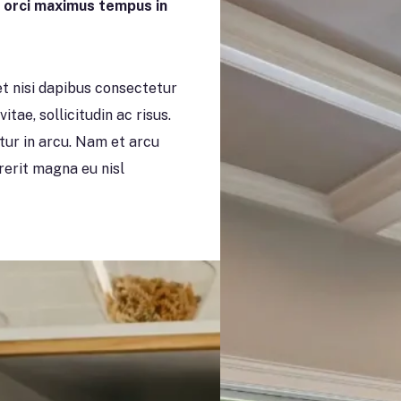
n orci maximus tempus in
 nisi dapibus consectetur
itae, sollicitudin ac risus.
itur in arcu. Nam et arcu
drerit magna eu nisl