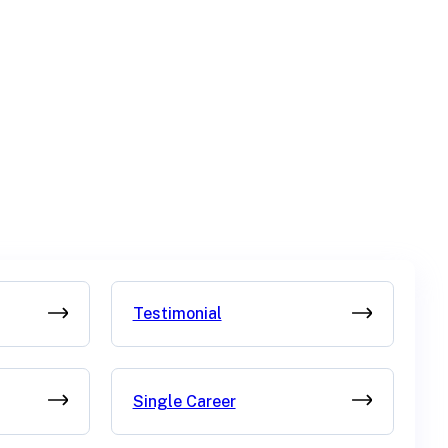
Testimonial
Single Career