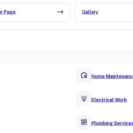
or Page
Gallery
Home Maintenanc
Electrical Work
Plumbing Service