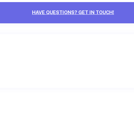
HAVE QUESTIONS? GET IN TOUCH!
CONTACT US