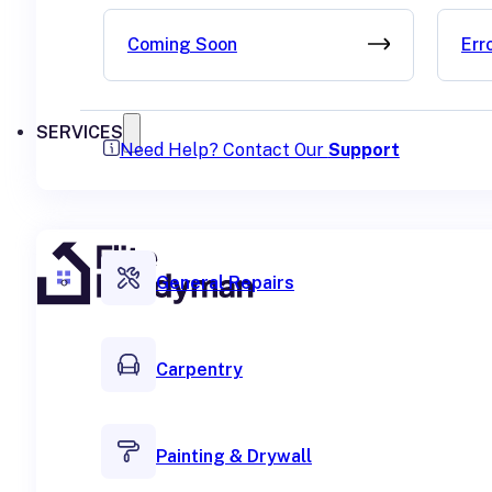
Coming Soon
Err
SERVICES
Need Help? Contact Our
Support
General Repairs
Carpentry
Painting & Drywall