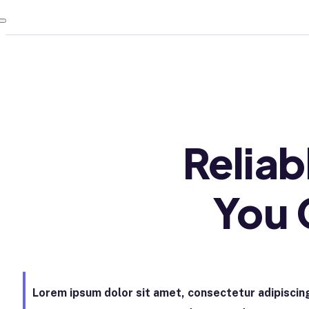
Relia
You 
Lorem ipsum dolor sit amet, consectetur adipiscing