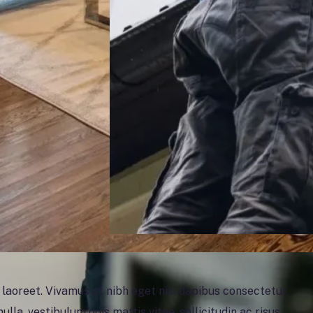
oreet. Vivamus ut nibh eget nisi dapibus consectetur
ulla, vestibulum quis mattis vitae, sollicitudin ac risus.