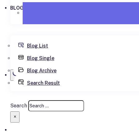
BLOG
Blog List
Blog Single
Blog Archive
Search Result
SEARCH SITE
Search
×