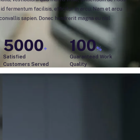
d fermentum facilisis, efficitur in arcu. Nam et arcu
, convallis sapien. Donec hendrerit magna eu nisl
5000
100
+
%
Satisfied
Guaranteed Work
Customers Served
Quality